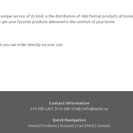
unique service of its kind, is the distribution of club format products at home
now get your favorite products delivered in the comfort of your home.
 you can order directly via your cart.
Contact Information
514-585-LAIT (514-585-5248) |
info@laitier.ca
Quick Navigation
Home
|
Products
|
Account
|
Cart
|
FAQ
|
Contact