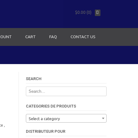
$0.00 (0)
COUNT
CART
FAQ
CONTACT US
SEARCH
CATEGORIES DE PRODUITS
Select a category
e ,
DISTRIBUTEUR POUR