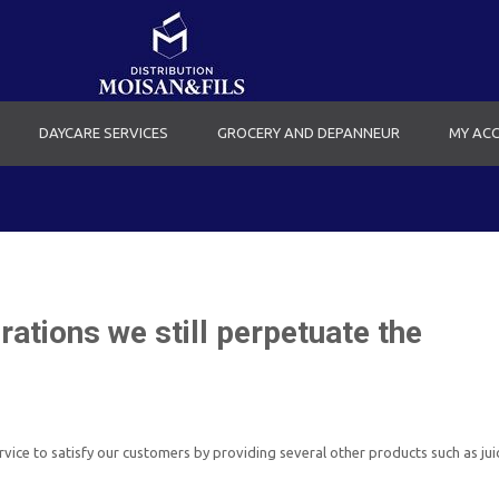
DAYCARE SERVICES
GROCERY AND DEPANNEUR
MY AC
ations we still perpetuate the
ice to satisfy our customers by providing several other products such as juic