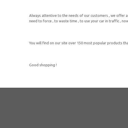
Always attentive to the needs of our customers , we offer a 
need to force , to waste time , to use your car in traffic , 
You will find on our site over 150 most popular products that
Good shopping !