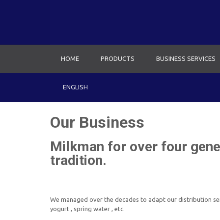
HOME
PRODUCTS
BUSINESS SERVICES
ENGLISH
Our Business
Milkman for over four gener
tradition.
We managed over the decades to adapt our distribution serv
yogurt , spring water , etc.