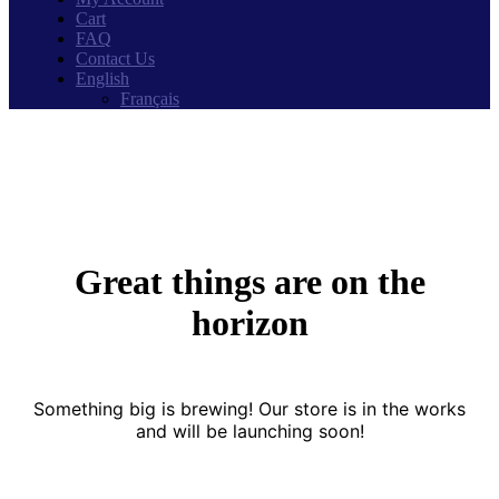
Cart
FAQ
Contact Us
English
Français
Great things are on the
horizon
Something big is brewing! Our store is in the works
and will be launching soon!