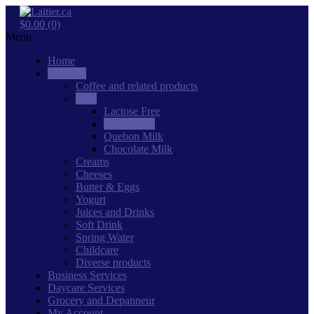
$0.00 (0)
Menu
Home
Products
Coffee and related products
Milk
Lactose Free
Natrel Milk
Quebon Milk
Chocolate Milk
Creams
Cheeses
Butter & Eggs
Yogurt
Juices and Drinks
Soft Drink
Spring Water
Childcare
Diverse products
Business Services
Daycare Services
Grocery and Depanneur
My Account