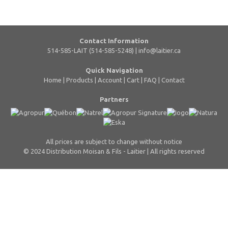
Contact Information
514-585-LAIT (514-585-5248) |
info@laitier.ca
Quick Navigation
Home
|
Products
|
Account
|
Cart
|
FAQ
|
Contact
Partners
All prices are subject to change without notice
© 2024 Distribution Moisan & Fils - Laitier | All rights reserved