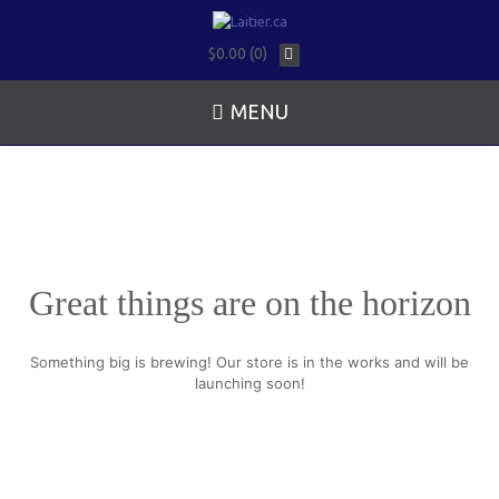
$0.00 (0)
MENU
Great things are on the horizon
Something big is brewing! Our store is in the works and will be
launching soon!