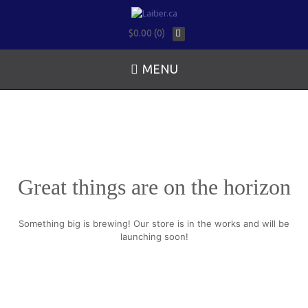
$0.00 (0)
MENU
Great things are on the horizon
Something big is brewing! Our store is in the works and will be
launching soon!