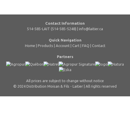
Contact Information
514-585-LAIT (514-585-5248) |
info@laitier.ca
Quick Navigation
Home
|
Products
|
Account
|
Cart
|
FAQ
|
Contact
Partners
All prices are subject to change without notice
© 2024 Distribution Moisan & Fils - Laitier | All rights reserved