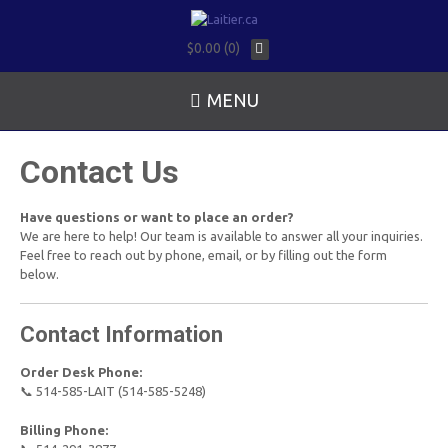
$0.00 (0)
MENU
Contact Us
Have questions or want to place an order?
We are here to help! Our team is available to answer all your inquiries.
Feel free to reach out by phone, email, or by filling out the form
below.
Contact Information
Order Desk Phone:
📞 514-585-LAIT (514-585-5248)
Billing Phone: