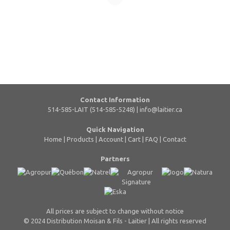
Contact Information
514-585-LAIT (514-585-5248) |
info@laitier.ca
Quick Navigation
Home
|
Products
|
Account
|
Cart
|
FAQ
|
Contact
Partners
All prices are subject to change without notice
© 2024 Distribution Moisan & Fils - Laitier | All rights reserved