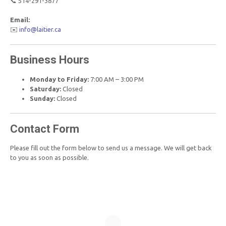
📞 514-291-3877
Email:
✉️
info@laitier.ca
Business Hours
Monday to Friday:
7:00 AM – 3:00 PM
Saturday:
Closed
Sunday:
Closed
Contact Form
Please fill out the form below to send us a message. We will get back
to you as soon as possible.