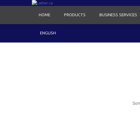
HOME
PRODUCTS
BUSINESS SERVICES
ENGLISH
Som