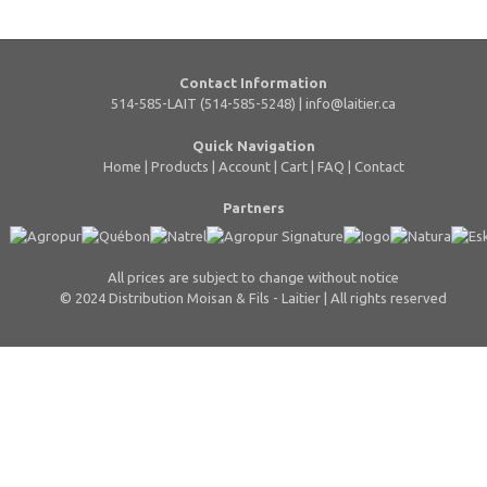
Contact Information
514-585-LAIT (514-585-5248) |
info@laitier.ca
Quick Navigation
Home
|
Products
|
Account
|
Cart
|
FAQ
|
Contact
Partners
All prices are subject to change without notice
© 2024 Distribution Moisan & Fils - Laitier | All rights reserved