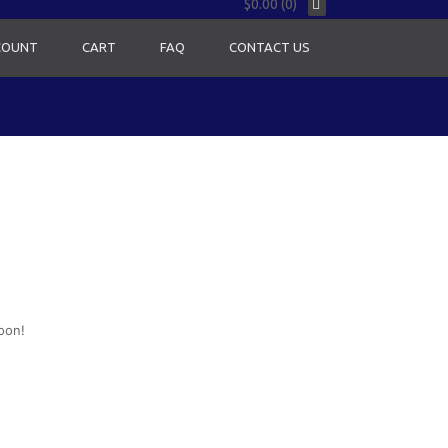
$0.00 (0)
COUNT
CART
FAQ
CONTACT US
oon!