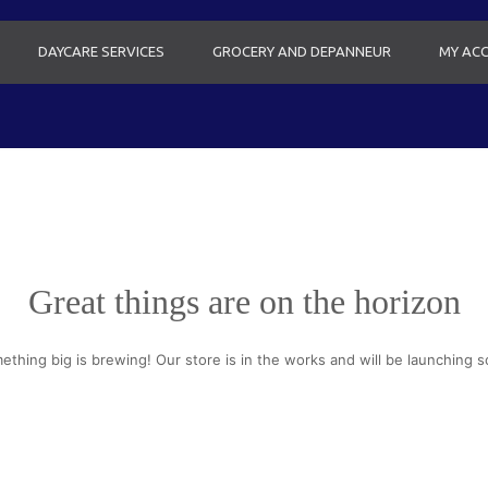
DAYCARE SERVICES
GROCERY AND DEPANNEUR
MY AC
Great things are on the horizon
ething big is brewing! Our store is in the works and will be launching s