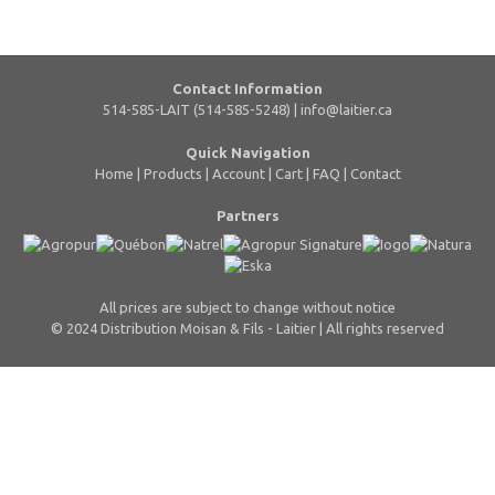
Contact Information
514-585-LAIT (514-585-5248) |
info@laitier.ca
Quick Navigation
Home
|
Products
|
Account
|
Cart
|
FAQ
|
Contact
Partners
All prices are subject to change without notice
© 2024 Distribution Moisan & Fils - Laitier | All rights reserved