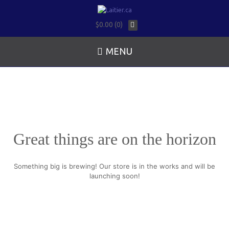
$0.00 (0)
MENU
Great things are on the horizon
Something big is brewing! Our store is in the works and will be
launching soon!