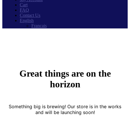
Cart
FAQ
Contact Us
English
Français
Great things are on the
horizon
Something big is brewing! Our store is in the works
and will be launching soon!