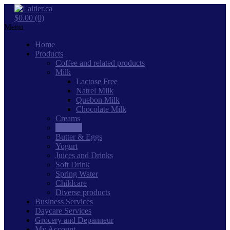
$0.00 (0)
Menu
Home
Products
Coffee and related products
Milk
Lactose Free
Natrel Milk
Quebon Milk
Chocolate Milk
Creams
Cheeses
Butter & Eggs
Yogurt
Juices and Drinks
Soft Drink
Spring Water
Childcare
Diverse products
Business Services
Daycare Services
Grocery and Depanneur
My Account