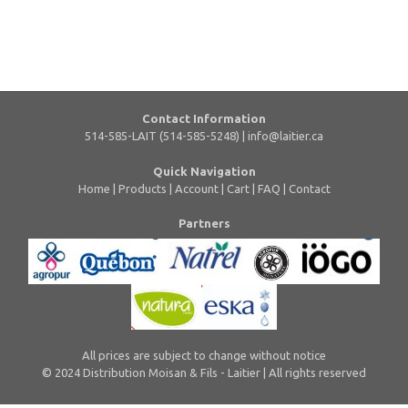
Contact Information
514-585-LAIT (514-585-5248) |
info@laitier.ca
Quick Navigation
Home
|
Products
|
Account
|
Cart
|
FAQ
|
Contact
Partners
All prices are subject to change without notice
© 2024 Distribution Moisan & Fils - Laitier | All rights reserved