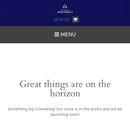
$0.00 (0)
MENU
Great things are on the
horizon
Something big is brewing! Our store is in the works and will be
launching soon!