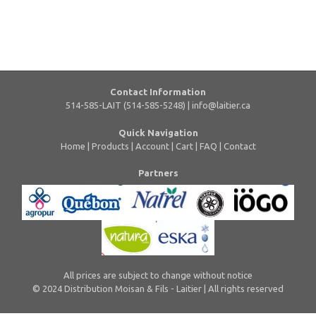
Contact Information
514-585-LAIT (514-585-5248) |
info@laitier.ca
Quick Navigation
Home
|
Products
|
Account
|
Cart
|
FAQ
|
Contact
Partners
All prices are subject to change without notice
© 2024 Distribution Moisan & Fils - Laitier | All rights reserved