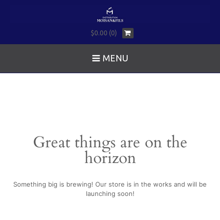
$0.00 (0)
MENU
Great things are on the
horizon
Something big is brewing! Our store is in the works and will be
launching soon!