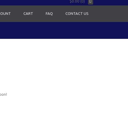
$0.00 (0)
COUNT
CART
FAQ
CONTACT US
oon!