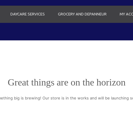
DAYCARE SERVICES
GROCERY AND DEPANNEUR
MY AC
Great things are on the horizon
ething big is brewing! Our store is in the works and will be launching s