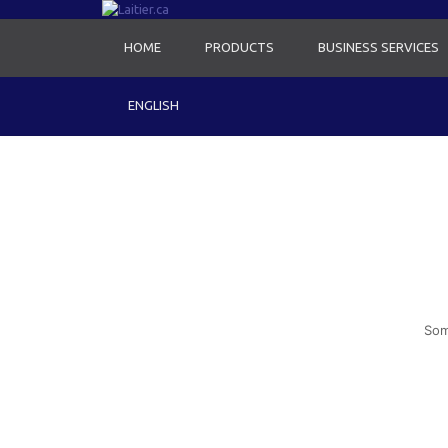
HOME
PRODUCTS
BUSINESS SERVICES
ENGLISH
Som