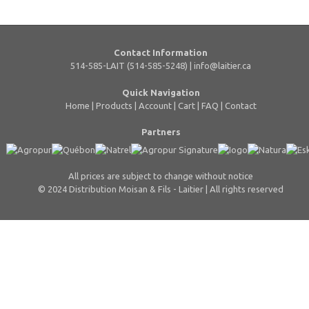
Contact Information
514-585-LAIT (514-585-5248) |
info@laitier.ca
Quick Navigation
Home
|
Products
|
Account
|
Cart
|
FAQ
|
Contact
Partners
All prices are subject to change without notice
© 2024 Distribution Moisan & Fils - Laitier | All rights reserved