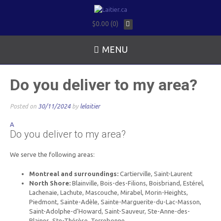
$0.00 (0)
MENU
Do you deliver to my area?
Posted on
30/11/2024
by
lelaitier
A
Do you deliver to my area?
We serve the following areas:
Montreal and surroundings:
Cartierville, Saint-Laurent
North Shore:
Blainville, Bois-des-Filions, Boisbriand, Estérel,
Lachenaie, Lachute, Mascouche, Mirabel, Morin-Heights,
Piedmont, Sainte-Adèle, Sainte-Marguerite-du-Lac-Masson,
Saint-Adolphe-d’Howard, Saint-Sauveur, Ste-Anne-des-
Plaines, Ste-Thérèse, Terrebonne.