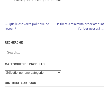
Post
←
Quelle est votre politique de
Is there a minimum order amount
retour ?
for businesses?
→
navigation
RECHERCHE
CATEGORIES DE PRODUITS
DISTRIBUTEUR POUR